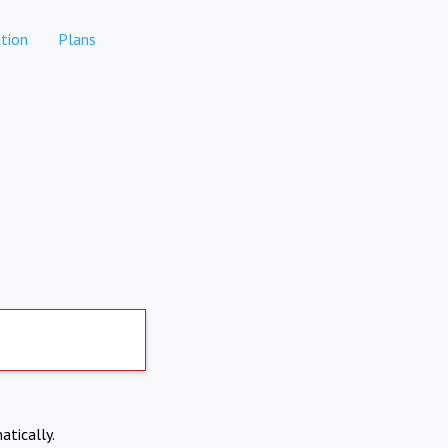
tion
Plans
atically.