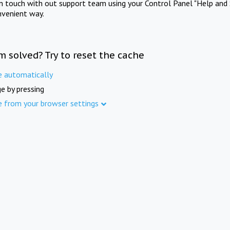
in touch with out support team using your Control Panel "Help and 
nvenient way.
m solved? Try to reset the cache
e automatically
e by pressing
e from your browser settings