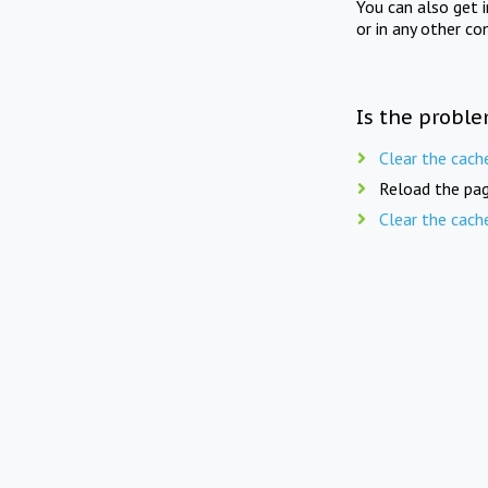
You can also get 
or in any other co
Is the proble
Clear the cach
Reload the pag
Clear the cach