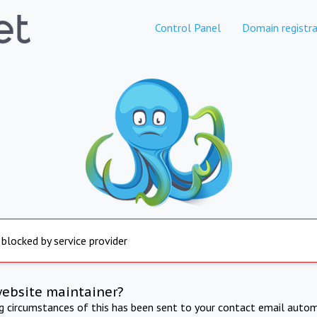
Control Panel
Domain registra
 blocked by service provider
website maintainer?
ng circumstances of this has been sent to your contact email autom