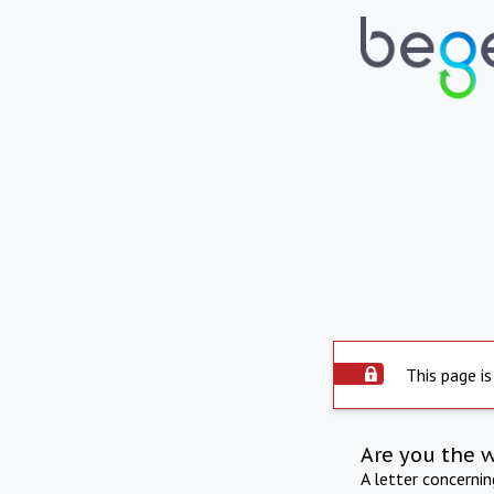
This page is
Are you the 
A letter concerni