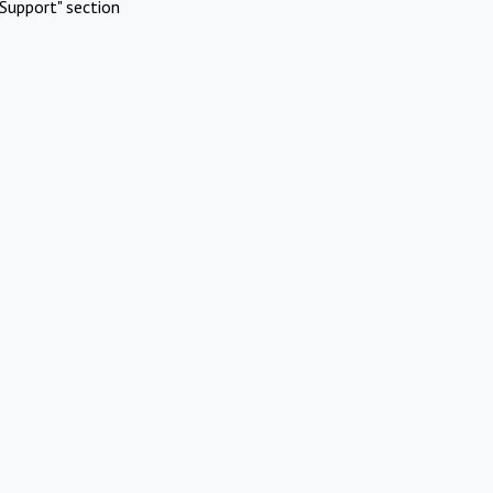
Support" section