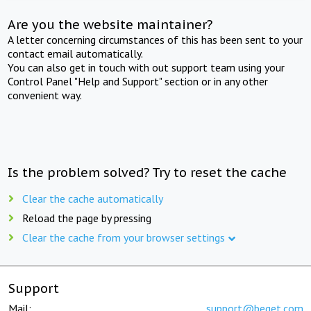
Are you the website maintainer?
A letter concerning circumstances of this has been sent to your
contact email automatically.
You can also get in touch with out support team using your
Control Panel "Help and Support" section or in any other
convenient way.
Is the problem solved? Try to reset the cache
Clear the cache automatically
Reload the page by pressing
Clear the cache from your browser settings
Support
Mail:
support@beget.com