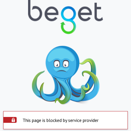
This page is blocked by service provider