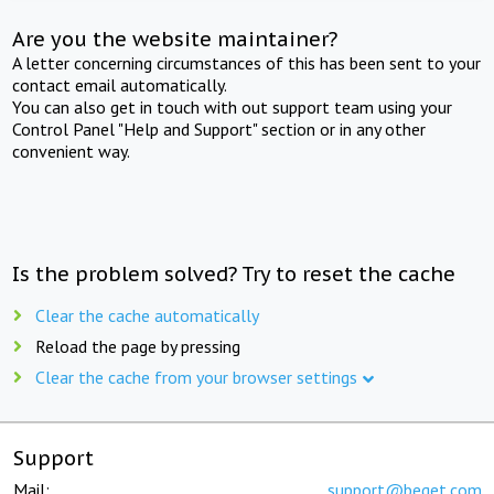
Are you the website maintainer?
A letter concerning circumstances of this has been sent to your
contact email automatically.
You can also get in touch with out support team using your
Control Panel "Help and Support" section or in any other
convenient way.
Is the problem solved? Try to reset the cache
Clear the cache automatically
Reload the page by pressing
Clear the cache from your browser settings
Support
Mail:
support@beget.com