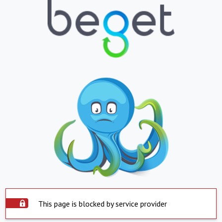
This page is blocked by service provider